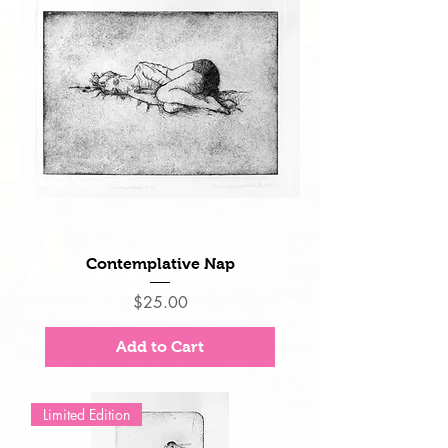
Contemplative Nap
Price
$25.00
Add to Cart
Limited Edition