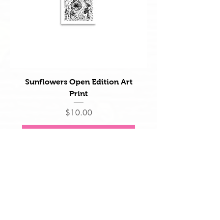
Sunflowers Open Edition Art
Print
Price
$10.00
Add to Cart