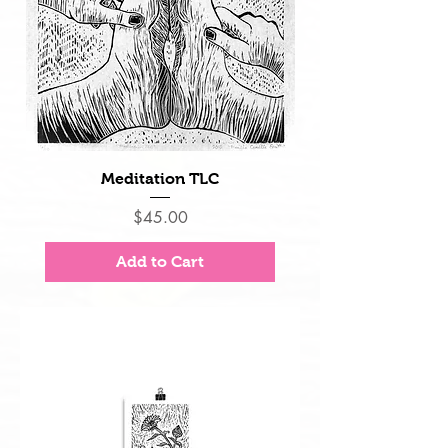
Meditation TLC
Price
$45.00
Add to Cart