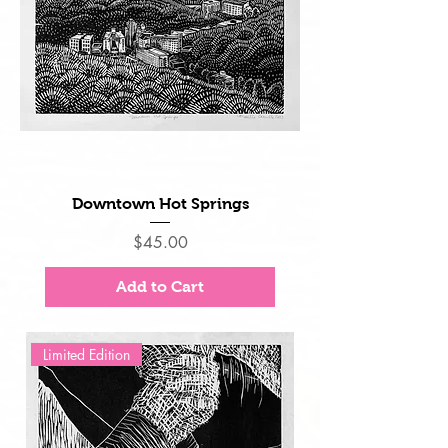
Downtown Hot Springs
Price
$45.00
Add to Cart
Limited Edition