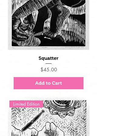
Squatter
Price
$45.00
Add to Cart
Limited Edition