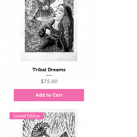
Tribal Dreams
Price
$75.00
Add to Cart
Limited Edition