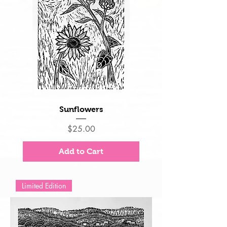
Sunflowers
Price
$25.00
Add to Cart
Limited Edition