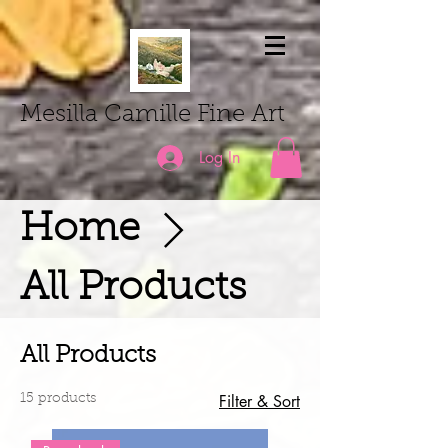
Mesilla Camille Fine Art
Log In
Home
All Products
All Products
Filter & Sort
15 products