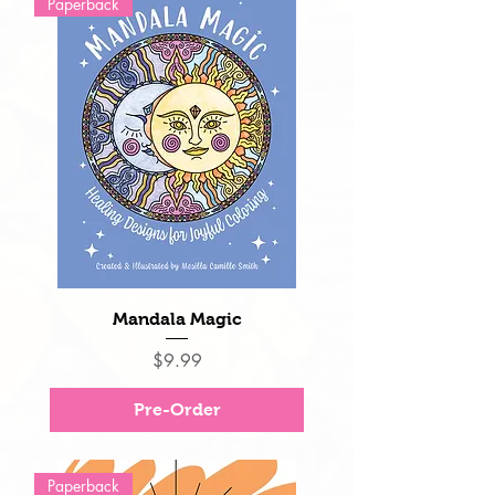
Paperback
Mandala Magic
Price
$9.99
Pre-Order
Paperback