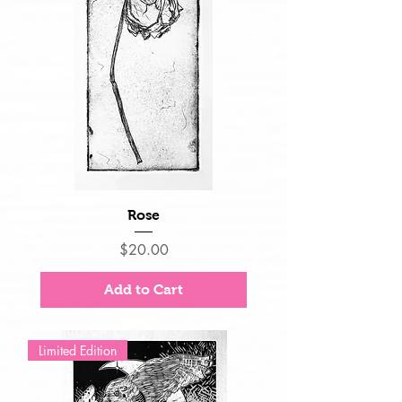
Rose
Price
$20.00
Add to Cart
Limited Edition