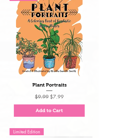
Plant Portraits
Regular Price
Sale Price
$9.99
$7.99
Add to Cart
Limited Edition