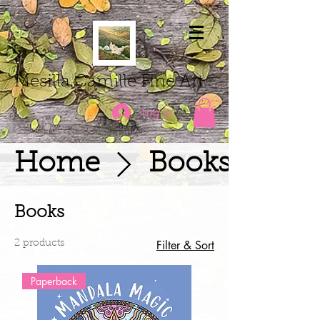
Mesilla Camille Fine Art
Log In
Home
Books
Books
Filter & Sort
2 products
Paperback