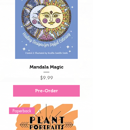
Mandala Magic
Price
$9.99
Pre-Order
Paperback