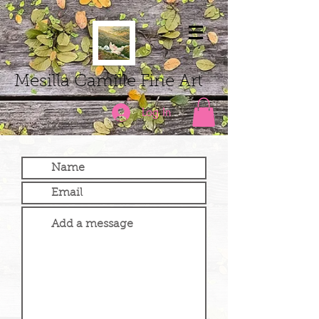
Mesilla Camille Fine Art
Log In