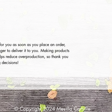
for you as soon as you place an order,
nger to deliver it to you. Making products
lps reduce overproduction, so thank you
 decisions!
© Copyright 2024 Mesilla Camille