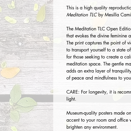
This is a high quality reproductio
Meditation TLC
by Mesilla Camil
The Meditation TLC Open Edition 
that evokes the divine feminine 
The print captures the point of v
to transport yourself to a state o
for those seeking to create a ca
meditation space. The gentle mas
adds an extra layer of tranquilit
of peace and mindfulness to your
CARE: For longevity, it is recom
light.
Museum-quality posters made on
accent to your room and office wi
brighten any environment.