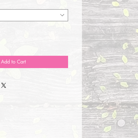
Add to Cart