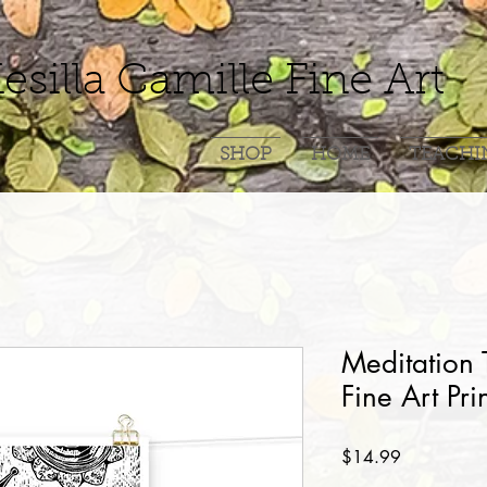
esilla Camille Fine Art
SHOP
HOME
TEACHI
Meditation 
Fine Art Pri
Price
$14.99