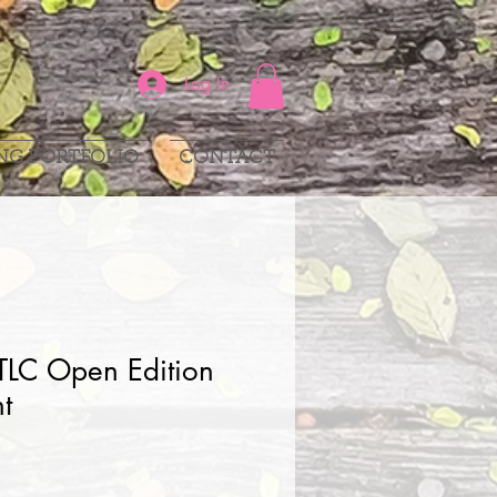
Log In
NG PORTFOLIO
CONTACT
TLC Open Edition
nt