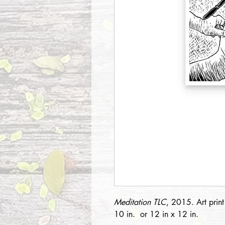
Meditation TLC
, 2015. Art prin
10 in. or 12 in x 12 in.