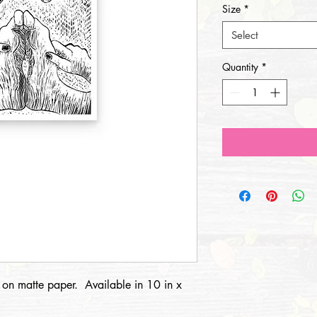
Size
*
Select
Quantity
*
t on matte paper. Available in 10 in x