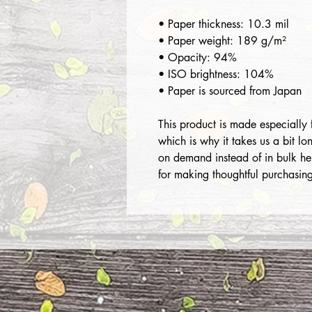
• Paper thickness: 10.3 mil
• Paper weight: 189 g/m²
• Opacity: 94%
• ISO brightness: 104%
• Paper is sourced from Japan
This product is made especially 
which is why it takes us a bit lo
on demand instead of in bulk he
for making thoughtful purchasing