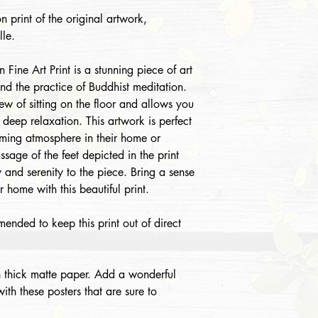
n print of the original artwork,
le.
Fine Art Print is a stunning piece of art
and the practice of Buddhist meditation.
iew of sitting on the floor and allows you
f deep relaxation. This artwork is perfect
lming atmosphere in their home or
sage of the feet depicted in the print
y and serenity to the piece. Bring a sense
 home with this beautiful print.
mended to keep this print out of direct
 thick matte paper. Add a wonderful
th these posters that are sure to