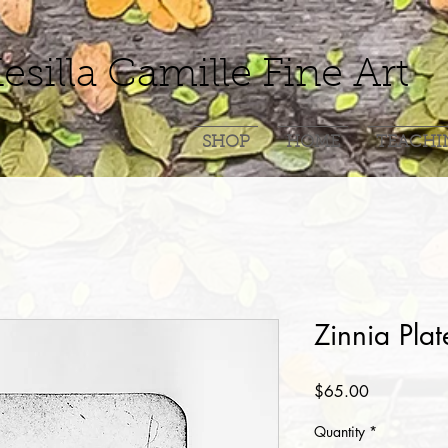
esilla Camille Fine Art
SHOP
HOME
TEACHI
Zinnia Plat
Price
$65.00
Quantity
*