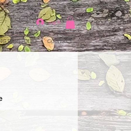
Log In
NG PORTFOLIO
CONTACT
e