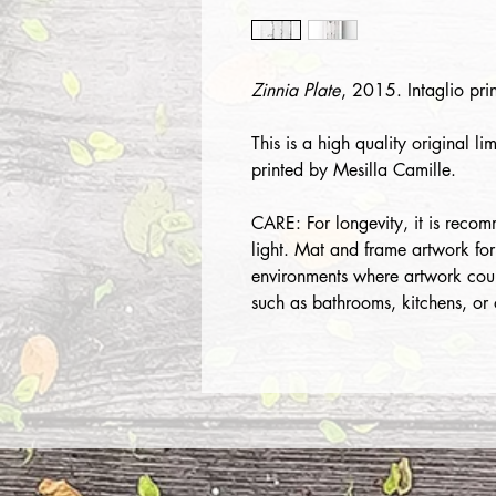
Zinnia Plate
, 2015. Intaglio pr
This is a high quality original li
printed by Mesilla Camille.
CARE: For longevity, it is recom
light. Mat and frame artwork for
environments where artwork cou
such as bathrooms, kitchens, or