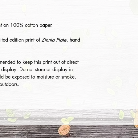
int on 100% cotton paper.
mited edition print of
Zinnia Plate
, hand
mended to keep this print out of direct
 display. Do not store or display in
ld be exposed to moisture or smoke,
 outdoors.