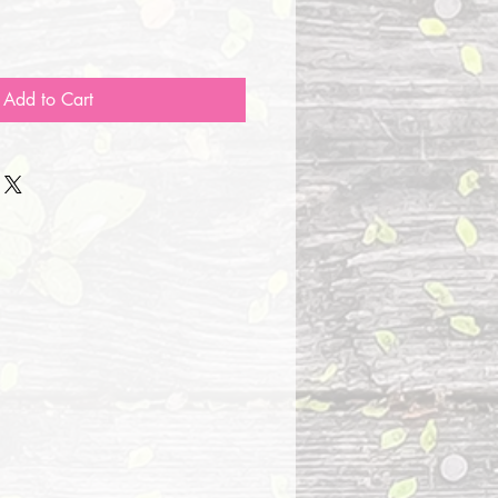
Add to Cart