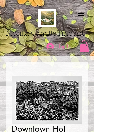
Mesilla Camille Fine Art
Log In
Downtown Hot