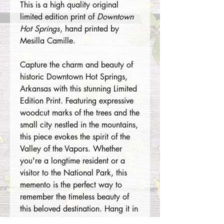
This is a high quality original
limited edition print of
Downtown
Hot Springs
, hand printed by
Mesilla Camille.
Capture the charm and beauty of
historic Downtown Hot Springs,
Arkansas with this stunning Limited
Edition Print. Featuring expressive
woodcut marks of the trees and the
small city nestled in the mountains,
this piece evokes the spirit of the
Valley of the Vapors. Whether
you're a longtime resident or a
visitor to the National Park, this
memento is the perfect way to
remember the timeless beauty of
this beloved destination. Hang it in
your home or office and let the