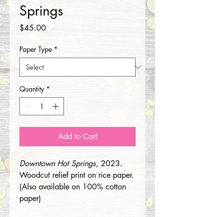
Springs
Price
$45.00
Paper Type
*
Quantity
*
Add to Cart
Downtown Hot Springs
, 2023.
Woodcut relief print on rice paper.
(Also available on 100% cotton
paper)